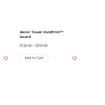
Akron Tower VividPrint™
Award
$126.50
—
$359.00
Add to Cart