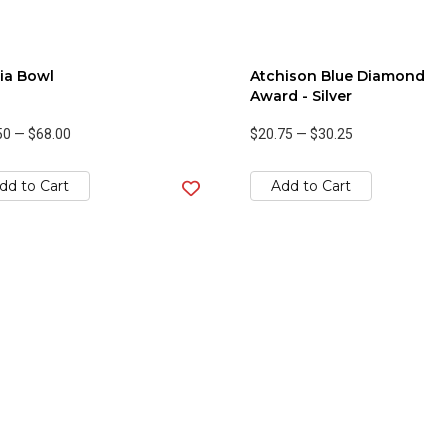
ia Bowl
Atchison Blue Diamond
Award - Silver
50
—
$68.00
$20.75
—
$30.25
dd to Cart
Add to Cart