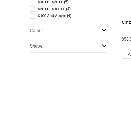
$30.00 - $50.00
(5)
$50.00 - $100.00
(4)
$100 And Above
(4)
Cinz
Colour
$50.
Shape
A