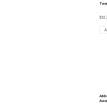
Twe
$32.
A
Abbo
Awa