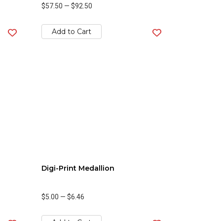
$57.50
—
$92.50
Add to Cart
Digi-Print Medallion
$5.00
—
$6.46