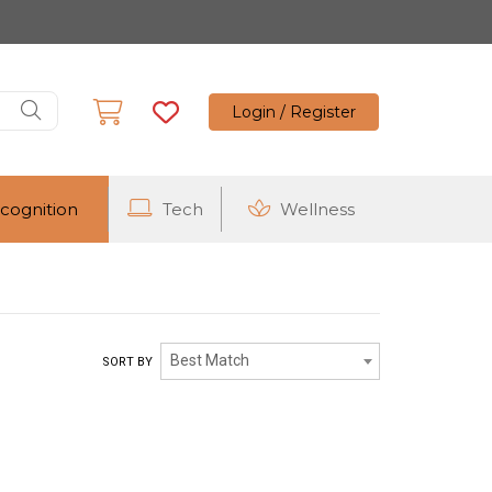
Login / Register
cognition
Tech
Wellness
Best Match
SORT BY