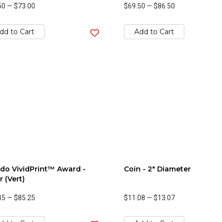
50
—
$73.00
$69.50
—
$86.50
dd to Cart
Add to Cart
do VividPrint™ Award -
Coin - 2" Diameter
r (Vert)
45
—
$85.25
$11.08
—
$13.07