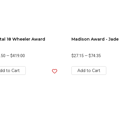
tal 18 Wheeler Award
Madison Award - Jade
.50
—
$419.00
$27.15
—
$74.35
dd to Cart
Add to Cart