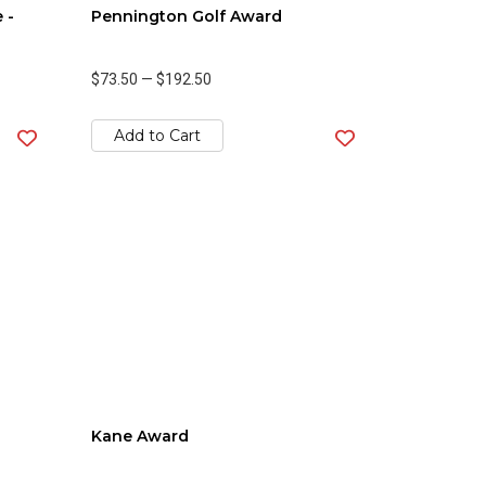
 -
Pennington Golf Award
$73.50
—
$192.50
Add to Cart
Kane Award