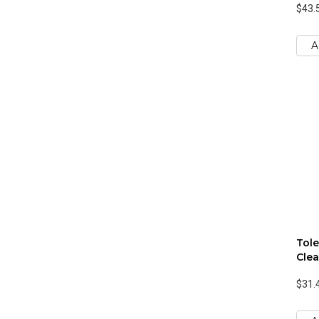
$43.
A
Tole
Clea
$31.