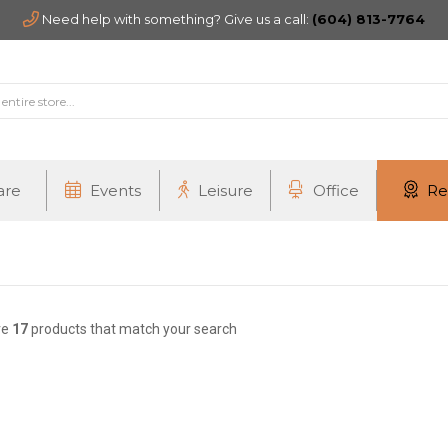
Need help with something? Give us a call:
(604) 813-7764
are
Events
Leisure
Office
Re
re
17
products that match your search