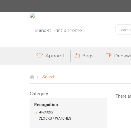
Apparel
Bags
Drinkw
Search
Category
There a
Recognition
AWARDS
CLOCKS / WATCHES