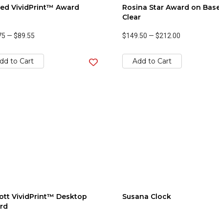
ed VividPrint™ Award
Rosina Star Award on Base
Clear
75
—
$89.55
$149.50
—
$212.00
dd to Cart
Add to Cart
tt VividPrint™ Desktop
Susana Clock
rd