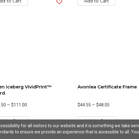
dd to Cart
Add to Cart
n Iceberg VividPrint™
Avonlea Certificate Frame
rd
.50
—
$111.00
$44.55
—
$48.05
dd to Cart
Add to Cart
ssibility for all visitors to our website and it is something we take ser
ndards to ensure we provide an experience that is accessible to all. You