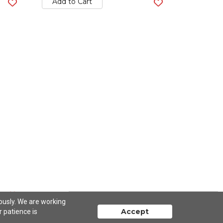
Add to Cart
iously. We are working
Accept
r patience is