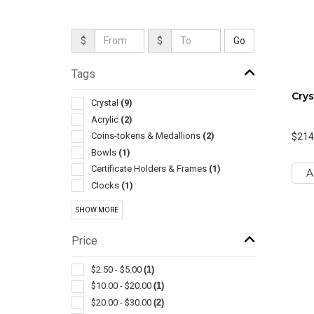
$
$
Tags
Crys
Crystal
(9)
Acrylic
(2)
Coins-tokens & Medallions
(2)
$214
Bowls
(1)
Certificate Holders & Frames
(1)
A
Clocks
(1)
Corporate
(1)
SHOW MORE
Miniatures & Replicas
(1)
Sculptures & Figurines
(1)
Price
Sports
(1)
$2.50 - $5.00
(1)
$10.00 - $20.00
(1)
$20.00 - $30.00
(2)