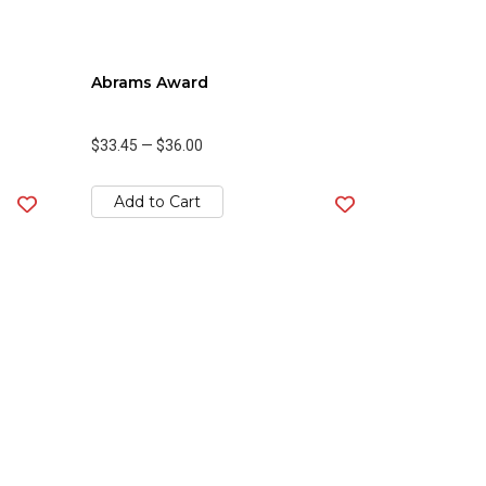
Abrams Award
$33.45
—
$36.00
Add to Cart