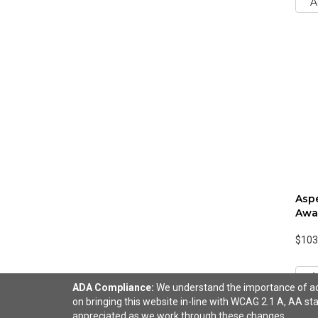
A
Aspe
Awa
$103
A
ADA Compliance:
We understand the importance of acce
on bringing this website in-line with WCAG 2.1 A, AA sta
appreciated as we work through these changes.