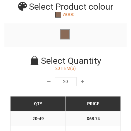
Select Product
colour
WOOD
Select Quantity
20 ITEM(S)
QTY
PRICE
20-49
$68.74