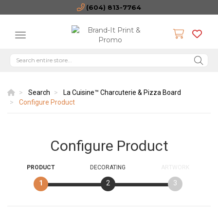
(604) 813-7764
Search
La Cuisine™ Charcuterie & Pizza Board
Configure Product
Configure Product
PRODUCT
DECORATING
ARTWORK
1
2
3