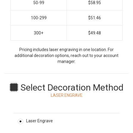
50-99
$58.95
100-299
$51.46
300+
$49.48
Pricing includes laser engraving in one location. For
additional decoration options, reach out to your account
manager.
Select Decoration Method
LASER ENGRAVE
Laser Engrave