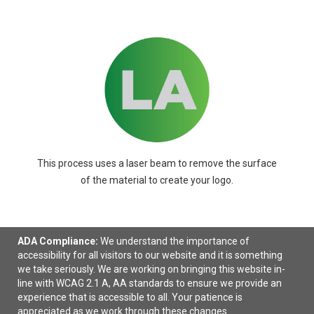
This process uses a laser beam to remove the surface
of the material to create your logo.
ADA Compliance:
We understand the importance of
accessibility for all visitors to our website and it is something
we take seriously. We are working on bringing this website in-
Ready to select
decorating details
?
line with WCAG 2.1 A, AA standards to ensure we provide an
experience that is accessible to all. Your patience is
appreciated as we work through these changes.