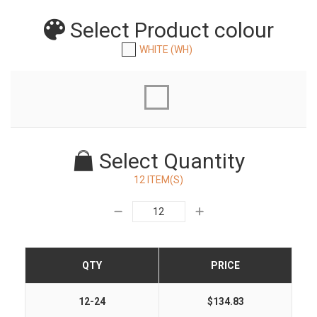
Select Product
colour
WHITE (WH)
Select Quantity
12 ITEM(S)
QTY
PRICE
12-24
$134.83