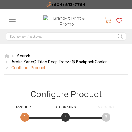
(604) 813-7764
Search
Arctic Zone® Titan Deep Freeze® Backpack Cooler
Configure Product
Configure Product
PRODUCT
DECORATING
ARTWORK
1
2
3