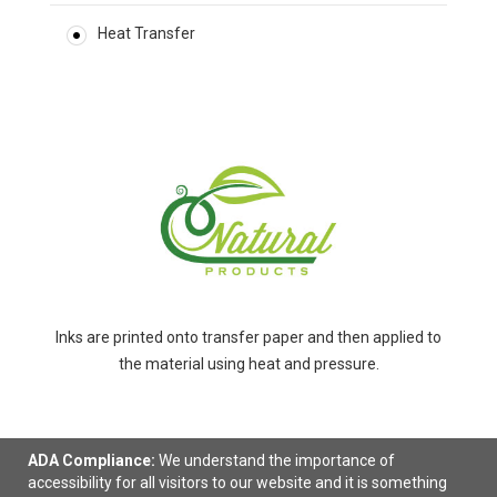
Heat Transfer
Inks are printed onto transfer paper and then applied to
the material using heat and pressure.
ADA Compliance:
We understand the importance of
accessibility for all visitors to our website and it is something