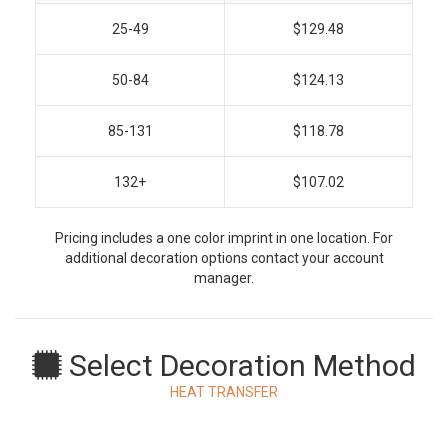
25-49
$129.48
50-84
$124.13
85-131
$118.78
132+
$107.02
Pricing includes a one color imprint in one location. For
additional decoration options contact your account
manager.
Select Decoration Method
HEAT TRANSFER