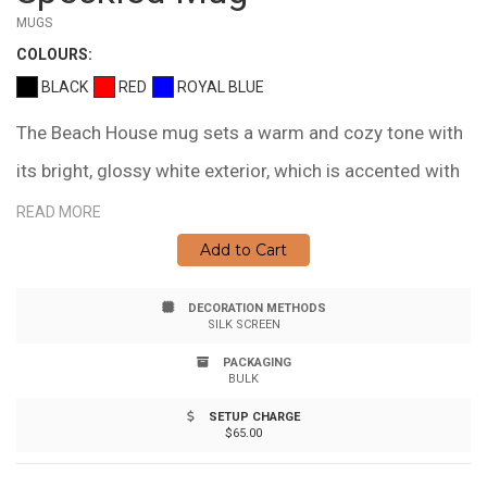
MUGS
COLOUR
S:
BLACK
RED
ROYAL BLUE
The Beach House mug sets a warm and cozy tone with
its bright, glossy white exterior, which is accented with
colored speckles and a matching rim. With a
READ MORE
comfortable 'C' shaped handle this beauty holds up to
Add to Cart
325 ml. (11 fl. oz.) allowing for plenty of room for their
DECORATION METHODS
favorite hot beverage. Brand a practical and useful
SILK SCREEN
item, that will be seen every day. Hand wash
PACKAGING
BULK
recommended. Not Recommended for Commercial
SETUP CHARGE
Use.
$65.00