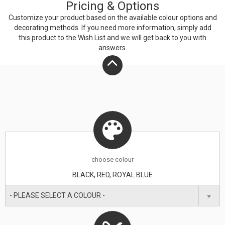
Pricing & Options
Customize your product based on the available
colour
options and
decorating methods. If you need more information, simply add
this product to the Wish List and we will get back to you with
answers.
choose
colour
BLACK, RED, ROYAL BLUE
- PLEASE SELECT A COLOUR -