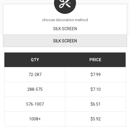
choose decoration method
SILK SCREEN
SILK SCREEN
QTY
PRICE
72-287
$7.99
288-575
$7.10
576-1007
$6.51
1008+
$5.92