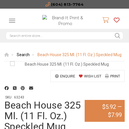
(604) 813-7764
Search
Beach House 325 Ml. (11 Fl. Oz.) Speckled Mug
ENQUIRE
WISH LIST
PRINT
SKU : 63243
Beach House 325
$5.92
—
Ml. (11 Fl. Oz.)
$7.99
Speckled Mug